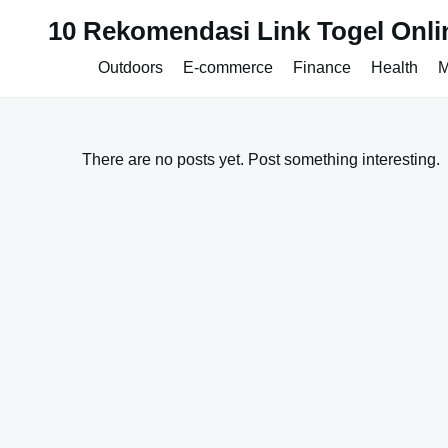
Skip
10 Rekomendasi Link Togel Onlin
to
content
Outdoors
E-commerce
Finance
Health
M
There are no posts yet. Post something interesting.