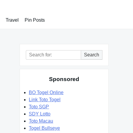
Travel
Pin Posts
Search
Search
for:
Sponsored
BO Togel Online
Link Toto Togel
Toto SGP
SDY Lotto
Toto Macau
Togel Bullseye