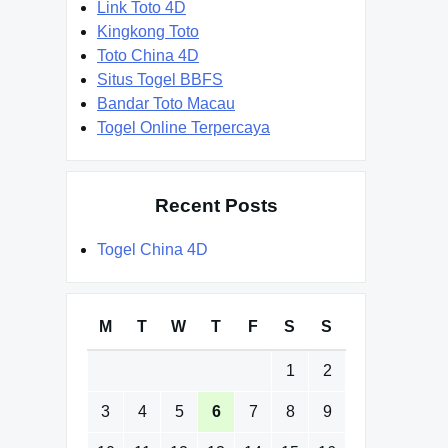
Link Toto 4D
Kingkong Toto
Toto China 4D
Situs Togel BBFS
Bandar Toto Macau
Togel Online Terpercaya
Recent Posts
Togel China 4D
M
T
W
T
F
S
S
1
2
3
4
5
6
7
8
9