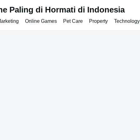
e Paling di Hormati di Indonesia
arketing
Online Games
Pet Care
Property
Technology