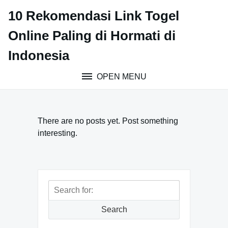
Skip
10 Rekomendasi Link Togel
to
content
Online Paling di Hormati di
Indonesia
OPEN MENU
There are no posts yet. Post something
interesting.
Search
for:
Search