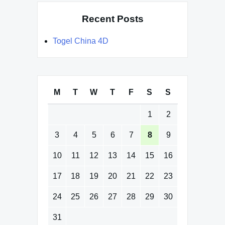
Recent Posts
Togel China 4D
M
T
W
T
F
S
S
1
2
3
4
5
6
7
8
9
10
11
12
13
14
15
16
17
18
19
20
21
22
23
24
25
26
27
28
29
30
31