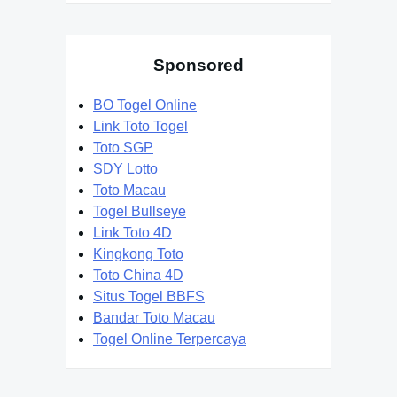
Sponsored
BO Togel Online
Link Toto Togel
Toto SGP
SDY Lotto
Toto Macau
Togel Bullseye
Link Toto 4D
Kingkong Toto
Toto China 4D
Situs Togel BBFS
Bandar Toto Macau
Togel Online Terpercaya